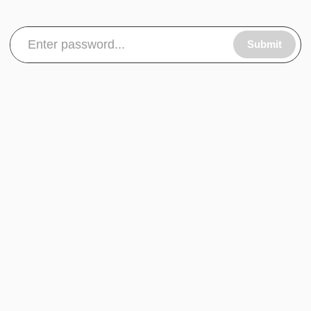
Submit